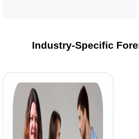
Industry-Specific Fore