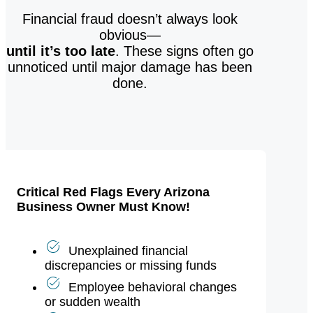
Financial fraud doesn’t always look
obvious—
until it’s too late
. These signs often go
unnoticed until major damage has been
done.
Critical Red Flags Every Arizona
Business Owner Must Know!
Unexplained financial
discrepancies or missing funds
Employee behavioral changes