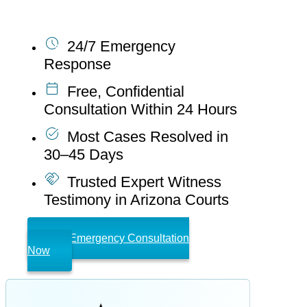
forensic accountants offer:
24/7 Emergency
Response
Free, Confidential
Consultation Within 24 Hours
Most Cases Resolved in
30–45 Days
Trusted Expert Witness
Testimony in Arizona Courts
Get Emergency Consultation
Now