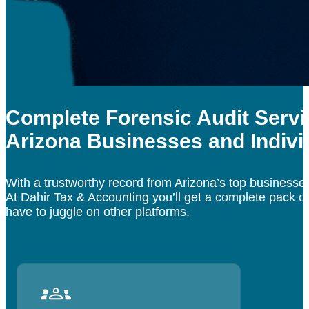
Complete Forensic Audit Servi
Arizona Businesses and Indivi
With a trustworthy record from Arizona’s top business
At Dahir Tax & Accounting you’ll get a complete pack of
have to juggle on other platforms.