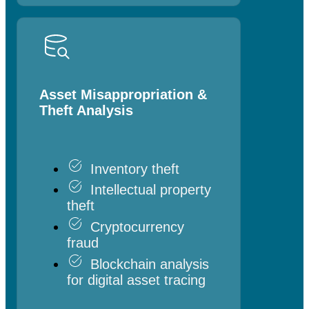
Asset Misappropriation &
Theft Analysis
Inventory theft
Intellectual property
theft
Cryptocurrency
fraud
Blockchain analysis
for digital asset tracing