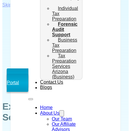
Skip to main content
Skip to footer
Individual
Tax
Preparation
Forensic
Audit
Support
Business
Tax
Preparation
Tax
Preparation
Services
Arizona
(Business)
Client
Contact Us
Portal
Blogs
Expert Forensic Audit
Home
About Us
Services in Arizona
Our Team
Our Affiliate
Advisors