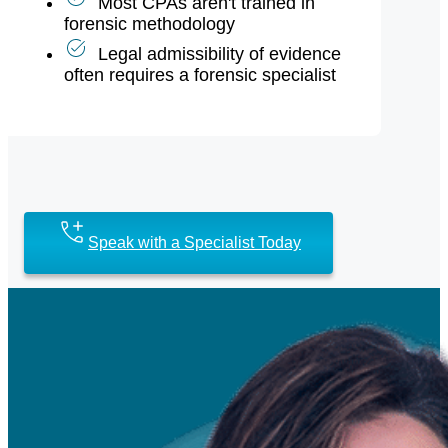
Most CPAs aren't trained in
forensic methodology
Legal admissibility of evidence
often requires a forensic specialist
Speak with a Specialist Today