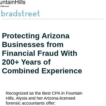
…
Protecting Arizona
Businesses from
Financial Fraud With
200+ Years of
Combined Experience
Recognized as the Best CPA in Fountain
Hills, Alysia and her Arizona-licensed