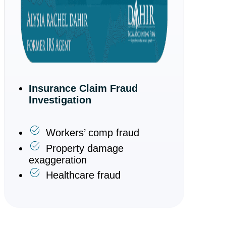
Insurance Claim Fraud
Investigation
Workers’ comp fraud
Property damage
exaggeration
Healthcare fraud