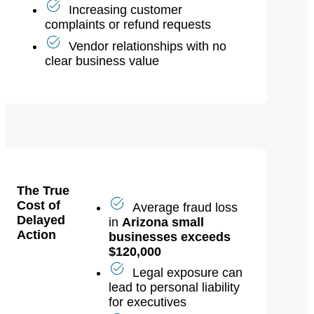
or sudden wealth
Increasing customer
complaints or refund requests
Vendor relationships with no
clear business value
The True
Cost of
Average fraud loss
Delayed
in
Arizona small
Action
businesses exceeds
$120,000
Legal exposure can
lead to personal liability