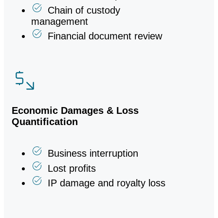
Electronic data preservation
Chain of custody
management
Financial document review
Economic Damages & Loss
Quantification
Business interruption
Lost profits
IP damage and royalty loss