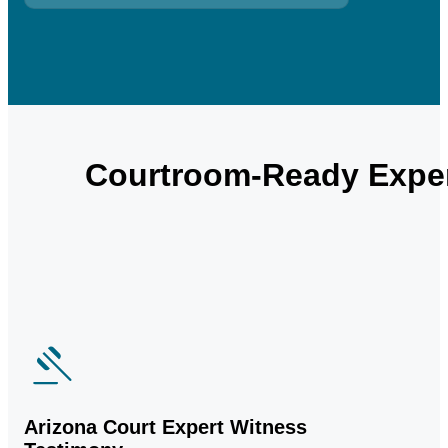
Courtroom-Ready Exper
Arizona Court Expert Witness