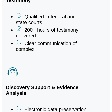
Testimony
Qualified in federal and
state courts
200+ hours of testimony
delivered
Clear communication of
complex
Discovery Support & Evidence
Analysis