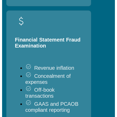
Financial Statement Fraud
Examination
Revenue inflation
Concealment of
expenses
Off-book
transactions
GAAS and PCAOB
compliant reporting