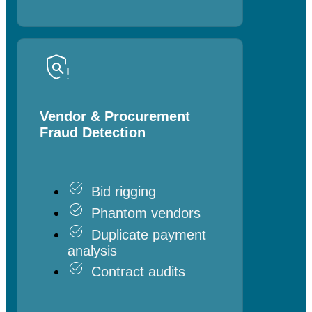
Vendor & Procurement
Fraud Detection
Bid rigging
Phantom vendors
Duplicate payment
analysis
Contract audits