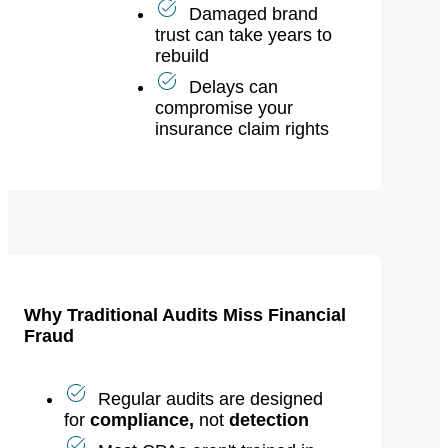
for executives
Damaged brand
trust can take years to
rebuild
Delays can
compromise your
insurance claim rights
Why Traditional Audits Miss Financial
Fraud
Regular audits are designed
for
compliance,
not
detection