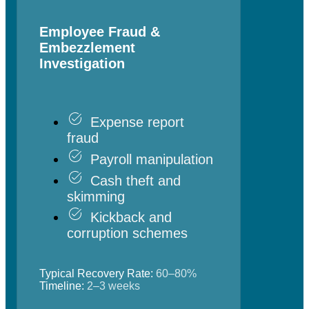
Employee Fraud &
Embezzlement
Investigation
Expense report
fraud
Payroll manipulation
Cash theft and
skimming
Kickback and
corruption schemes
Typical Recovery Rate:
60–80%
Timeline:
2–3 weeks