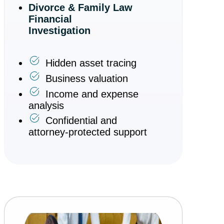
Divorce & Family Law
Financial
Investigation
Hidden asset tracing
Business valuation
Income and expense
analysis
Confidential and
attorney-protected support