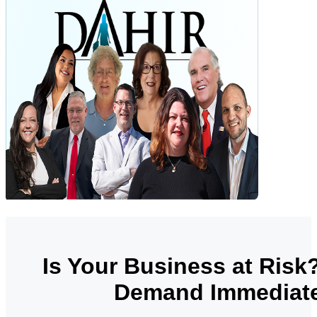
Is Your Business at Risk
Demand Immediate 