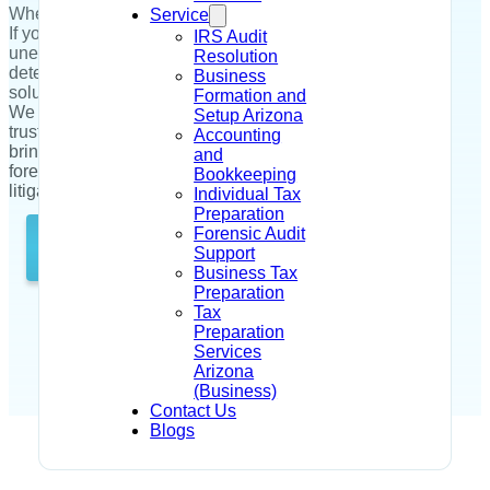
When every dollar counts, every hour matters too.
Service
If you're facing suspicious transactions,
IRS Audit
unexplained losses, or need urgent fraud
Resolution
detection, Dahir Tax and Accounting is the
Business
solution for you!
Formation and
We deliver fast, court-ready forensic audit services
Setup Arizona
trusted by Arizona’s top businesses. Our team
Accounting
brings 200+ years of combined experience in
and
forensic accounting, fraud investigations, and
Bookkeeping
litigation support.
Individual Tax
Preparation
Forensic Audit
Talk to Us Directly
Support
Business Tax
Preparation
Tax
Preparation
Services
Arizona
(Business)
Contact Us
Blogs