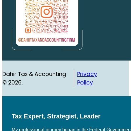
Dahir Tax & Accounting
Privacy
© 2026.
Policy
Tax Expert, Strategist, Leader
My professional journey began in the Federal Government