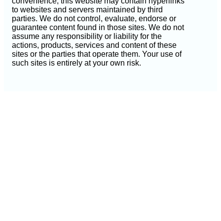
convenience, this website may contain hyperlinks
to websites and servers maintained by third
parties. We do not control, evaluate, endorse or
guarantee content found in those sites. We do not
assume any responsibility or liability for the
actions, products, services and content of these
sites or the parties that operate them. Your use of
such sites is entirely at your own risk.