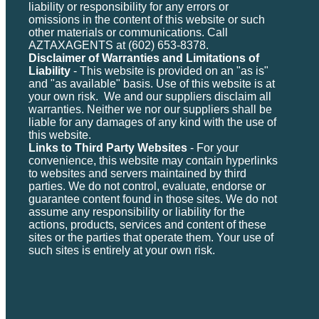
liability or responsibility for any errors or
omissions in the content of this website or such
other materials or communications. Call
AZTAXAGENTS at (602) 653-8378.
Disclaimer of Warranties and Limitations of
Liability
- This website is provided on an "as is"
and "as available" basis. Use of this website is at
your own risk. We and our suppliers disclaim all
warranties. Neither we nor our suppliers shall be
liable for any damages of any kind with the use of
this website.
Links to Third Party Websites
- For your
convenience, this website may contain hyperlinks
to websites and servers maintained by third
parties. We do not control, evaluate, endorse or
guarantee content found in those sites. We do not
assume any responsibility or liability for the
actions, products, services and content of these
sites or the parties that operate them. Your use of
such sites is entirely at your own risk.