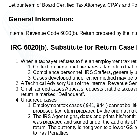
Let our team of Board Certified Tax Attorneys, CPA’s and F
General Information:
Internal Revenue Code 6020(b). Return prepared by the Inte
IRC 6020(b), Substitute for Return Case 
When a taxpayer refuses to file an employment tax retu
Collection personnel prepares a tax return that
Compliance personnel, IRS Staffers, generally use
Cases developed under either method may be pr
A Technical Advisory Unit of the Internal Revenue Serv
On all agreed cases Appeals requests that the taxpayer 
return is marked “Delinquent”.
Unagreed cases:
Employment tax cases ( 941, 944 ) cannot be lit
proposed tax return prepared by the originating 
The IRS Agent signs, dates and prints his/her titl
was prepared and signed under the authority of S
return. The authority is not given to a lower GS p
to Pay Penalties.