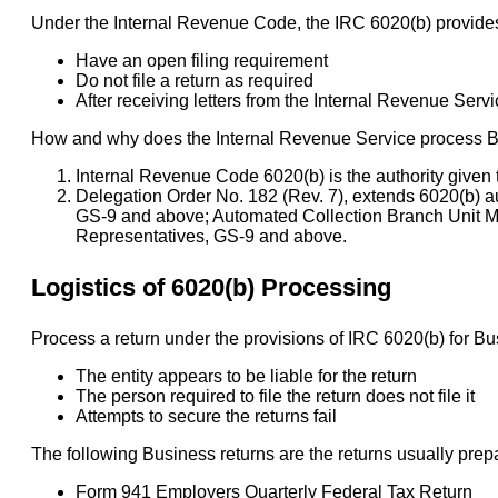
Under the Internal Revenue Code, the IRC 6020(b) provides
Have an open filing requirement
Do not file a return as required
After receiving letters from the Internal Revenue Service
How and why does the Internal Revenue Service process Bus
Internal Revenue Code 6020(b) is the authority given 
Delegation Order No. 182 (Rev. 7), extends 6020(b) a
GS-9 and above; Automated Collection Branch Unit 
Representatives, GS-9 and above.
Logistics of 6020(b) Processing
Process a return under the provisions of IRC 6020(b) for Bus
The entity appears to be liable for the return
The person required to file the return does not file it
Attempts to secure the returns fail
The following Business returns are the returns usually prep
Form 941 Employers Quarterly Federal Tax Return