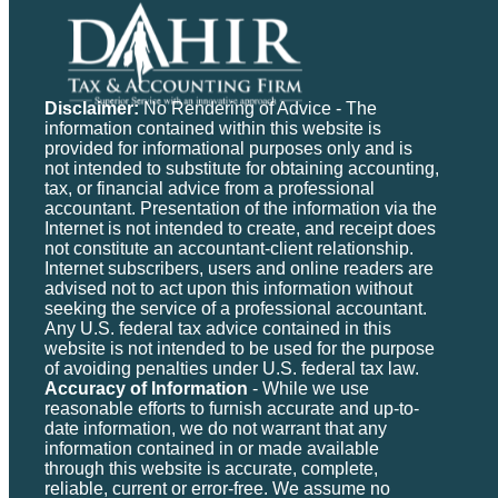
Disclaimer:
No Rendering of Advice - The
information contained within this website is
provided for informational purposes only and is
not intended to substitute for obtaining accounting,
tax, or financial advice from a professional
accountant. Presentation of the information via the
Internet is not intended to create, and receipt does
not constitute an accountant-client relationship.
Internet subscribers, users and online readers are
advised not to act upon this information without
seeking the service of a professional accountant.
Any U.S. federal tax advice contained in this
website is not intended to be used for the purpose
of avoiding penalties under U.S. federal tax law.
Accuracy of Information
- While we use
reasonable efforts to furnish accurate and up-to-
date information, we do not warrant that any
information contained in or made available
through this website is accurate, complete,
reliable, current or error-free. We assume no