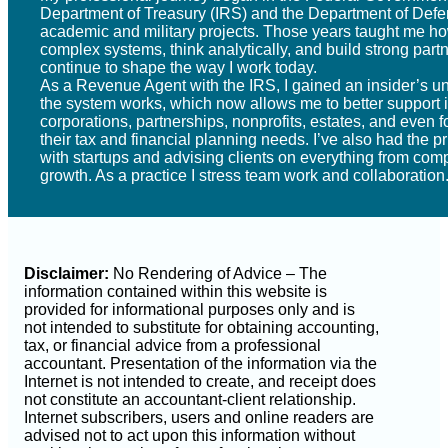
Department of Treasury (IRS) and the Department of Defe
academic and military projects. Those years taught me ho
complex systems, think analytically, and build strong par
continue to shape the way I work today.
As a Revenue Agent with the IRS, I gained an insider’s u
the system works, which now allows me to better support i
corporations, partnerships, nonprofits, estates, and even f
their tax and financial planning needs. I’ve also had the p
with startups and advising clients on everything from comp
growth. As a practice I stress team work and collaboration
Disclaimer:
No Rendering of Advice – The
information contained within this website is
provided for informational purposes only and is
not intended to substitute for obtaining accounting,
tax, or financial advice from a professional
accountant. Presentation of the information via the
Internet is not intended to create, and receipt does
not constitute an accountant-client relationship.
Internet subscribers, users and online readers are
advised not to act upon this information without