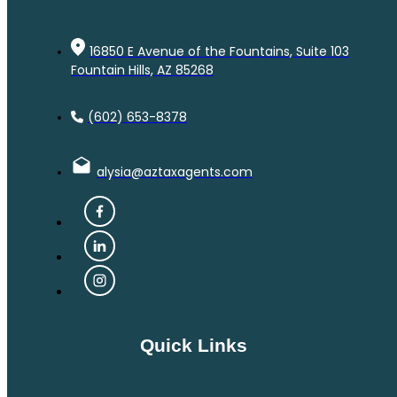
16850 E Avenue of the Fountains, Suite 103
Fountain Hills, AZ 85268
(602) 653-8378
alysia@aztaxagents.com
Quick Links