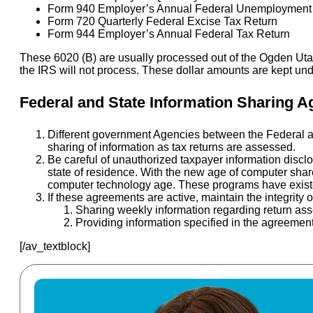
Form 940 Employer’s Annual Federal Unemployment 
Form 720 Quarterly Federal Excise Tax Return
Form 944 Employer’s Annual Federal Tax Return
These 6020 (B) are usually processed out of the Ogden Utah 
the IRS will not process. These dollar amounts are kept un
Federal and State Information Sharing 
Different government Agencies between the Federal a
sharing of information as tax returns are assessed.
Be careful of unauthorized taxpayer information disclo
state of residence. With the new age of computer shar
computer technology age. These programs have existed 
If these agreements are active, maintain the integrity 
Sharing weekly information regarding return as
Providing information specified in the agreement
[/av_textblock]