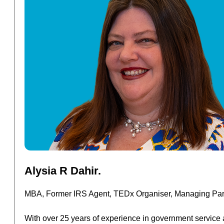
Read
Alysia R Dahir.
More
MBA, Former IRS Agent, TEDx Organiser, Managing Part
With over 25 years of experience in government service 