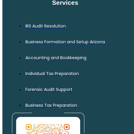
Services
IRS Audit Resolution
Business Formation and Setup Arizona
Accounting and Bookkeeping
Individual Tax Preparation
Forensic Audit Support
Business Tax Preparation