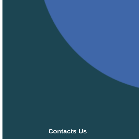
Contacts Us