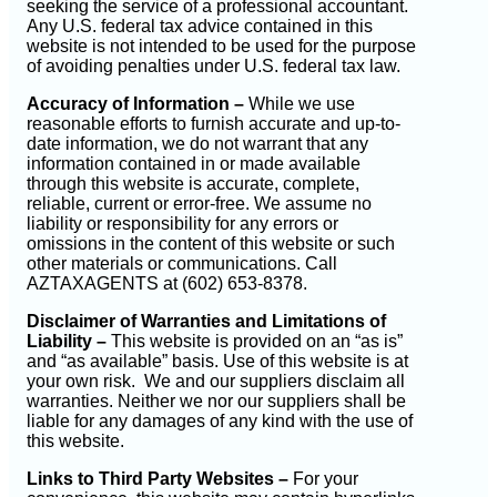
seeking the service of a professional accountant.
Any U.S. federal tax advice contained in this
website is not intended to be used for the purpose
of avoiding penalties under U.S. federal tax law.
Accuracy of Information –
While we use
reasonable efforts to furnish accurate and up-to-
date information, we do not warrant that any
information contained in or made available
through this website is accurate, complete,
reliable, current or error-free. We assume no
liability or responsibility for any errors or
omissions in the content of this website or such
other materials or communications. Call
AZTAXAGENTS at (602) 653-8378.
Disclaimer of Warranties and Limitations of
Liability –
This website is provided on an “as is”
and “as available” basis. Use of this website is at
your own risk. We and our suppliers disclaim all
warranties. Neither we nor our suppliers shall be
liable for any damages of any kind with the use of
this website.
Links to Third Party Websites –
For your