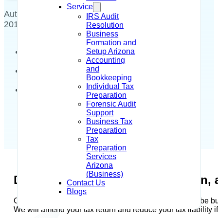
Service
Author - Alysia R Dahir
May 16,
IRS Audit
2018
Resolution
Business
Formation and
Setup Arizona
Accounting
and
Bookkeeping
Individual Tax
Preparation
Forensic Audit
Support
Business Tax
Preparation
Tax
Preparation
Services
Arizona
(Business)
Did the IRS prepare your tax return, 
Contact Us
Blogs
Call us today and we can correct this situation. Do not be bu
We will amend your tax return and reduce your tax liability i