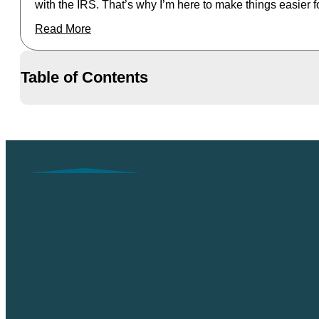
with the IRS. That’s why I’m here to make things easier f
Read More
Table of Contents