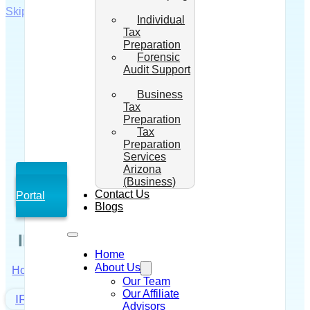
Skip to main content
Skip to footer
Individual
Tax
Preparation
Forensic
Audit Support
Business
Tax
Preparation
Tax
Preparation
Services
Arizona
(Business)
Client
Contact Us
Portal
Blogs
IRS Prepared My Tax Return
Home
About Us
Home
/
IRS Tax Debt Solutions
/
IRS Prepared My
Our Team
Tax Return
Our Affiliate
IRS Tax Debt Solutions
Advisors