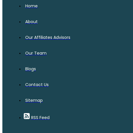
Home
About
Our Affiliates Advisors
Our Team
Blogs
Contact Us
Sitemap
RSS Feed