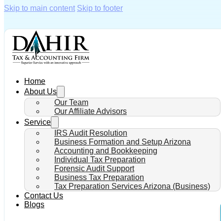
Skip to main content
Skip to footer
Home
About Us
Our Team
Our Affiliate Advisors
Service
IRS Audit Resolution
Business Formation and Setup Arizona
Accounting and Bookkeeping
Individual Tax Preparation
Forensic Audit Support
Business Tax Preparation
Tax Preparation Services Arizona (Business)
Contact Us
Blogs
IRS N