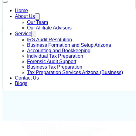
Home
About Us
Home
/
IRS Tax Debt Solutions
/
IRS Notices and Letters
Our Team
Our Affiliate Advisors
IRS Tax Debt Solutions
Service
IRS Audit Resolution
Author - Alysia R Dahir
May 16, 2018
Business Formation and Setup Arizona
Accounting and Bookkeeping
Individual Tax Preparation
Forensic Audit Support
Business Tax Preparation
Tax Preparation Services Arizona (Business)
Contact Us
Blogs