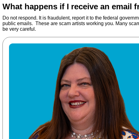
What happens if I receive an email 
Do not respond. It is fraudulent, report it to the federal gove
public emails. These are scam artists working you. Many scams 
be very careful.
Read