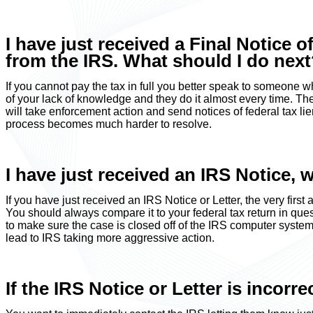
I have just received a Final Notice o
from the IRS. What should I do nex
If you cannot pay the tax in full you better speak to someone 
of your lack of knowledge and they do it almost every time. The
will take enforcement action and send notices of federal tax lien
process becomes much harder to resolve.
I have just received an IRS Notice, 
If you have just received an IRS Notice or Letter, the very first 
You should always compare it to your federal tax return in quest
to make sure the case is closed off of the IRS computer system. I
lead to IRS taking more aggressive action.
If the IRS Notice or Letter is incorr