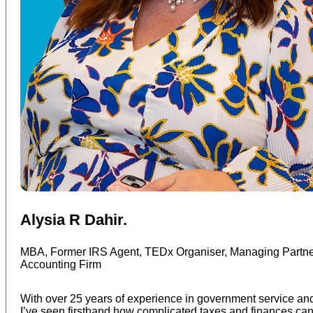
Alysia R Dahir.
MBA, Former IRS Agent, TEDx Organiser, Managing Partner
Accounting Firm
With over 25 years of experience in government service an
I’ve seen firsthand how complicated taxes and finances ca