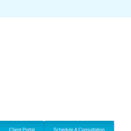
otices and Letters
Client Portal
Schedule A Consultation