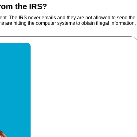
from the IRS?
rnment. The IRS never emails and they are not allowed to send the
are hitting the computer systems to obtain illegal information,
 More