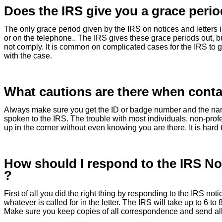
Does the IRS give you a grace perio
The only grace period given by the IRS on notices and letters is
or on the telephone.. The IRS gives these grace periods out, bu
not comply. It is common on complicated cases for the IRS to g
with the case.
What cautions are there when conta
Always make sure you get the ID or badge number and the name 
spoken to the IRS. The trouble with most individuals, non-profe
up in the corner without even knowing you are there. It is hard
How should I respond to the IRS Not
?
First of all you did the right thing by responding to the IRS notic
whatever is called for in the letter. The IRS will take up to 6 t
Make sure you keep copies of all correspondence and send all m