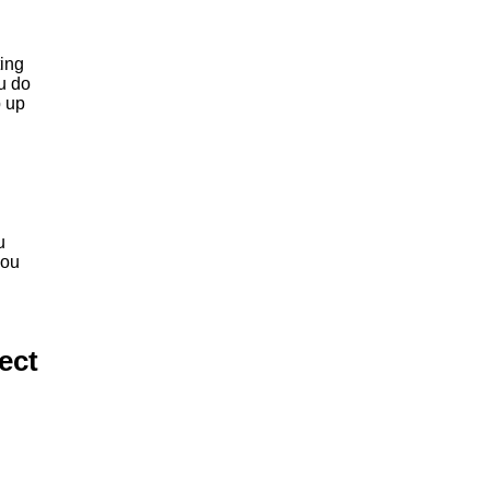
ting
ou do
p up
u
you
ect