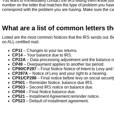
You want to immediately contact the IRS letting them know ju
number on the letter that matches the type of problem you have
correspond with the problem you are having. Make sure the cas
What are a list of common letters t
Listed are the most common Notices that the IRS sends out. Be 
on ALL certified mail.
CP11
– Changes to your tax returns.
CP14
– Your balance due to IRS.
CP22A
– Data processing adjustment and the balance is
CP49
– Overpayment applies to another tax period.
CP90/CP297
– Final Notice Notice of Intent to Levy and N
CP297A
– Notice of Levy and your right to a hearing.
CP91/CP298
– Final notice before levy on social security
CP501
– Reminder Notice, balance due IRS.
CP503
– Second IRS notice on balance due.
CP504
– Final Notice balance due.
CP521
– Installment Agreement reminder notice.
CP523
– Default of installment agreement.