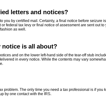
ied letters and notices?
o you by certified mail. Certainly, a final notice before seizure i
t or federal tax levy or final notice of assessment are sent out to
 fashion as well.
 notice is all about?
notices and on the lower left-hand side of the tear-off stub inclu
 delivered in every notice. While the contents may vary somewhat
e.
 tax problem. The only time you need a tax professional is if you
up by one contact with the IRS.