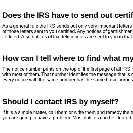
Does the IRS have to send out certif
As a general rule the IRS sends out only very important letters t
of those letters sent to you certified. Any notices of garnishmen
certified. Also notices of tax deficiencies are sent to you in that
How can I tell where to find what my
The notice number prints on the top of the first page of all IRS 
with most of them. That number identifies the message that is
every notice with the same number has the same basic purpos
Should I contact IRS by myself?
If it is a simple matter, call them or write them and remedy the
you are going to have a problem. Most notices can be cleared 