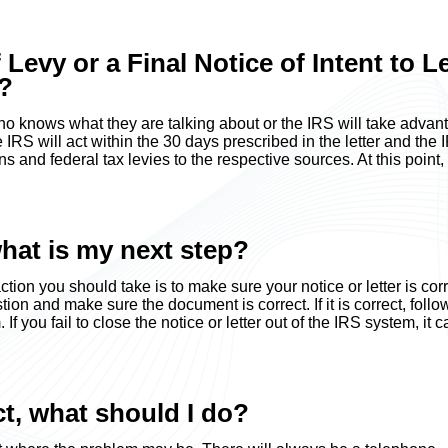
f Levy or a Final Notice of Intent to L
t?
who knows what they are talking about or the IRS will take advan
 IRS will act within the 30 days prescribed in the letter and the 
s and federal tax levies to the respective sources. At this point,
what is my next step?
action you should take is to make sure your notice or letter is corr
ion and make sure the document is correct. If it is correct, follo
f you fail to close the notice or letter out of the IRS system, it c
ect, what should I do?