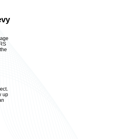
evy
tage
IRS
 the
ect.
w up
an