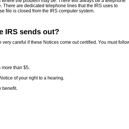
st where the problem may be. There will always be a telephone
. There are dedicated telephone lines that the IRS uses to
e file is closed from the IRS computer system.
he IRS sends out?
very careful if these Notices come out certified. You must follo
 more than $5.
otice of your right to a hearing.
 benefit.