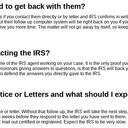
d to get back with them?
 if you contact them directly or by letter and IRS confirms in wri
t their follow up computer system will be right back on you if y
ive you more time. The matter will not go away by itself, so kee
cting the IRS?
of the IRS agent working on your case. It is the only proof yo
ssionals giving answers to questions, is that the IRS will back 
 to defend the answers you directly gave to the IRS.
ice or Letters and what should I exp
e or letter. Without that follow up, the IRS will take the next step,
o 8 weeks before they respond to the letter you have sent to them.
ail out certified or registered. Expect the IRS to be very slow.