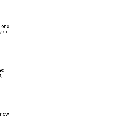
s one
 you
ded
,
 know