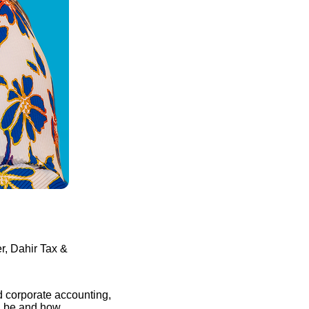
, Dahir Tax &
d corporate accounting,
n be and how