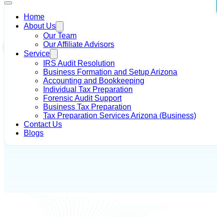
Home
About Us
Home
/
IRS Tax Debt Solutions
/
How Does the IRS Find My Offi
Our Team
Our Affiliate Advisors
IRS Tax Debt Solutions
Service
IRS Audit Resolution
Author - Alysia R Dahir
May 16, 2018
Business Formation and Setup Arizona
Accounting and Bookkeeping
Individual Tax Preparation
Forensic Audit Support
Business Tax Preparation
Tax Preparation Services Arizona (Business)
Contact Us
Blogs