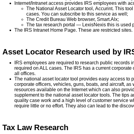
Internet/Intranet access provides IRS employees with ac
The National Asset Locator tool,
Accurint
. This too
cases. You can subscribe to this service as well;
The Credit Bureau Web browser,
Smart.Alx
;
The tax research portal — LexisNexis this is used pr
The IRS Intranet Home Page. These are restricted sites.
Asset Locator Research used by IR
IRS employees are required to research public records in 
required on ALL cases. The IRS has a current corporate c
all offices.
The national asset locator tool provides easy access to pu
corporate officers, vehicles, guns, boats, and aircraft, 
resources available on the Internet which can also provi
supplement to the national asset locator tools. The tips a
quality case work and a high level of customer service 
require little or no effort. They also can lead to the discov
Tax Law Research