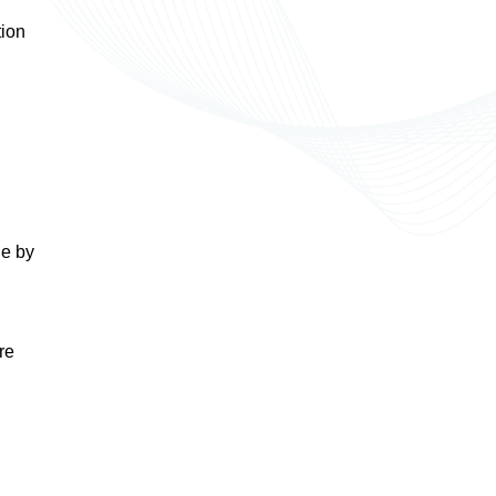
tion
de by
re