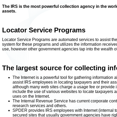
The IRS is the most powerful collection agency in the wo
assets.
Locator Service Programs
Locator Service Programs are automated services to assist the
system for these programs and utilizes the information received 
use, however other government agencies tap into the wealth of
The largest source for collecting inf
The Internet is a powerful tool for gathering information
assist IRS employees in locating taxpayers and their asse
although many web sites charge a usage fee or provide inf
include the use of various websites to locate taxpayers 
uses on the Internet.
The Internal Revenue Service has current corporate contr
research services and others.
SPDER provides IRS employees with Internet (internal to
secured sites that usually government agencies have right