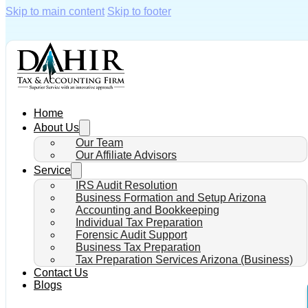
Skip to main content
Skip to footer
Home
About Us
Our Team
Our Affiliate Advisors
Service
IRS Audit Resolution
Business Formation and Setup Arizona
Accounting and Bookkeeping
Individual Tax Preparation
Forensic Audit Support
Business Tax Preparation
Tax Preparation Services Arizona (Business)
Contact Us
Blogs
How Does t