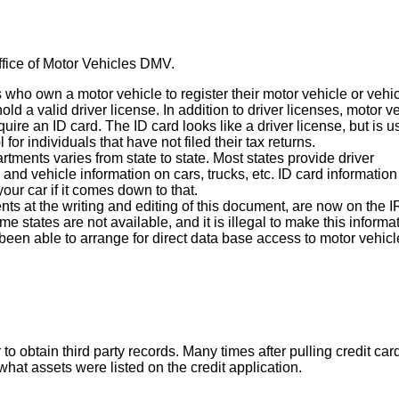
ffice of Motor Vehicles DMV.
who own a motor vehicle to register their motor vehicle or vehic
ld a valid driver license. In addition to driver licenses, motor v
uire an ID card. The ID card looks like a driver license, but is 
 for individuals that have not filed their tax returns.
tments varies from state to state. Most states provide driver
and vehicle information on cars, trucks, etc. ID card information
our car if it comes down to that.
nts at the writing and editing of this document, are now on the 
e states are not available, and it is illegal to make this informa
been able to arrange for direct data base access to motor vehicl
btain third party records. Many times after pulling credit car
hat assets were listed on the credit application.