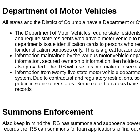
Department of Motor Vehicles
All states and the District of Columbia have a Department or O
The Department of Motor Vehicles require state residents 
and require state residents who drive a motor vehicle to ho
departments issue identification cards to persons who req
for identification purposes only. This is a great locator tool
Information maintained by the various motor vehicle depar
information, secured ownership information, lien holders, 
also provided. The IRS will use this information to seize y
Information from twenty-five state motor vehicle departme
system. Due to contractual and regulatory restrictions, som
public in some other states. Some collection areas have 
records.
Summons Enforcement
Also keep in mind the IRS has summons and subpoena power to o
records the IRS can summons for loan applications to find out w