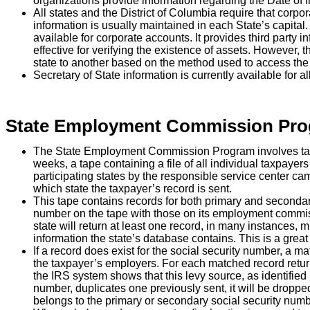
organizations provide information regarding the Date of In
All states and the District of Columbia require that corpora
information is usually maintained in each State’s capital.
available for corporate accounts. It provides third party in
effective for verifying the existence of assets. However, 
state to another based on the method used to access the 
Secretary of State information is currently available for a
State Employment Commission Pr
The State Employment Commission Program involves ta
weeks, a tape containing a file of all individual taxpayers
participating states by the responsible service center ca
which state the taxpayer’s record is sent.
This tape contains records for both primary and seconda
number on the tape with those on its employment commiss
state will return at least one record, in many instances
information the state’s database contains. This is a great
If a record does exist for the social security number, a 
the taxpayer’s employers. For each matched record return
the IRS system shows that this levy source, as identified 
number, duplicates one previously sent, it will be droppe
belongs to the primary or secondary social security numb