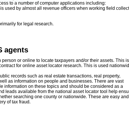
cess to a number of computer applications including:
l is used by almost all revenue officers when working field collec
imarily for legal research.
S agents
person or online to locate taxpayers and/or their assets. This is
ontract for online asset locator research. This is used nationwi
blic records such as real estate transactions, real property,
as well as information on people and businesses. There are vast
de information on these topics and should be considered as a
nd leads available from the national asset locator tool help ensu
whether searching one county or nationwide. These are easy and
ery of tax fraud.