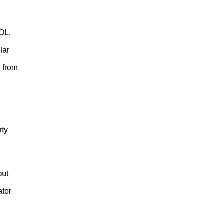
OL,
lar
l from
rty
but
ator