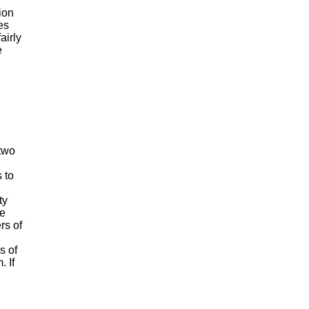
tion
es
airly
e
two
 to
ty
he
rs of
s of
 If