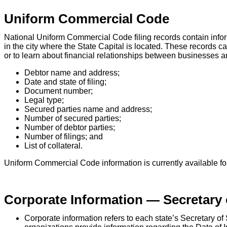
Uniform Commercial Code
National Uniform Commercial Code filing records contain infor
in the city where the State Capital is located. These records 
or to learn about financial relationships between businesses an
Debtor name and address;
Date and state of filing;
Document number;
Legal type;
Secured parties name and address;
Number of secured parties;
Number of debtor parties;
Number of filings; and
List of collateral.
Uniform Commercial Code information is currently available for 
Corporate Information — Secretary 
Corporate information refers to each state’s Secretary o