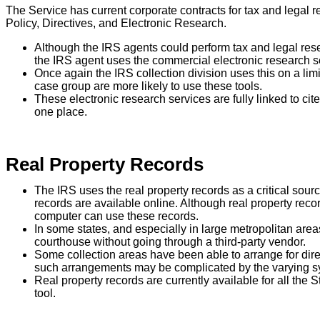
The Service has current corporate contracts for tax and legal
Policy, Directives, and Electronic Research.
Although the IRS agents could perform tax and legal re
the IRS agent uses the commercial electronic research s
Once again the IRS collection division uses this on a limi
case group are more likely to use these tools.
These electronic research services are fully linked to ci
one place.
Real Property Records
The IRS uses the real property records as a critical sour
records are available online. Although real property re
computer can use these records.
In some states, and especially in large metropolitan areas
courthouse without going through a third-party vendor.
Some collection areas have been able to arrange for dir
such arrangements may be complicated by the varying sy
Real property records are currently available for all the 
tool.