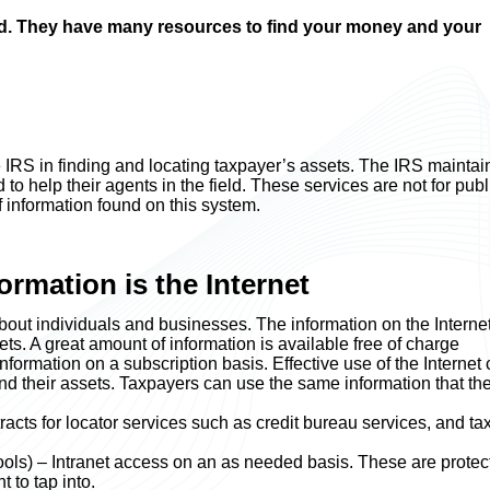
rld. They have many resources to find your money and your
 IRS in finding and locating taxpayer’s assets. The IRS maintai
to help their agents in the field. These services are not for publ
 information found on this system.
ormation is the Internet
 about individuals and businesses. The information on the Interne
ts. A great amount of information is available free of charge
ormation on a subscription basis. Effective use of the Internet
and their assets. Taxpayers can use the same information that th
acts for locator services such as credit bureau services, and ta
ols) – Intranet access on an as needed basis. These are protec
 to tap into.