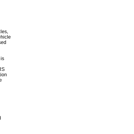
les,
ehicle
used
 is
IRS
tion
e
d