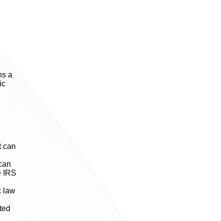
ns a
ic
t can
 can
e IRS
x law
ted