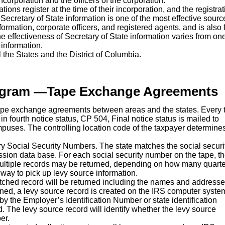
corporation and the officers of the corporation.
tions register at the time of their incorporation, and the registra
 Secretary of State information is one of the most effective sourc
formation, corporate officers, and registered agents, and is also f
the effectiveness of Secretary of State information varies from on
information.
ll the States and the District of Columbia.
ogram —Tape Exchange Agreements
pe exchange agreements between areas and the states. Every 
 in fourth notice status, CP 504, Final notice status is mailed to
mpuses. The controlling location code of the taxpayer determines
ry Social Security Numbers. The state matches the social securi
ion data base. For each social security number on the tape, t
, multiple records may be returned, depending on how many quarte
 way to pick up levy source information.
matched record will be returned including the names and addresse
ed, a levy source record is created on the IRS computer system.
by the Employer’s Identification Number or state identification
d. The levy source record will identify whether the levy source
er.