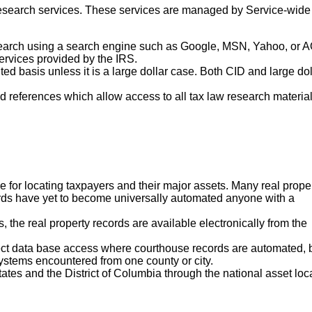
 research services. These services are managed by Service-wide
search using a search engine such as Google, MSN, Yahoo, or A
ervices provided by the IRS.
ted basis unless it is a large dollar case. Both CID and large dol
ted references which allow access to all tax law research materia
ce for locating taxpayers and their major assets. Many real prope
cords have yet to become universally automated anyone with a
, the real property records are available electronically from the
ect data base access where courthouse records are automated, 
stems encountered from one county or city.
States and the District of Columbia through the national asset loc