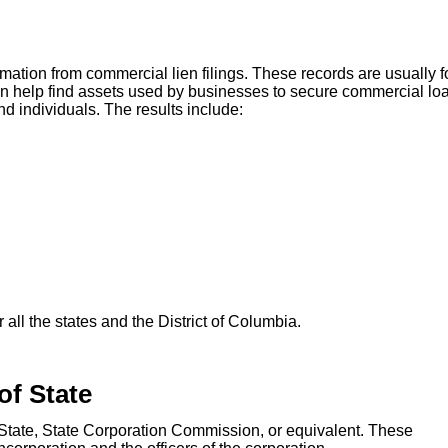
mation from commercial lien filings. These records are usually 
can help find assets used by businesses to secure commercial lo
d individuals. The results include:
all the states and the District of Columbia.
of State
f State, State Corporation Commission, or equivalent. These