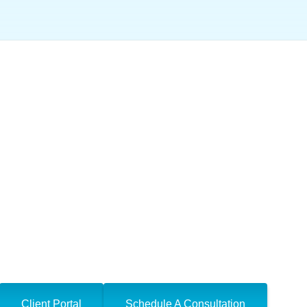
he IRS Find My Off
Client Portal
Schedule A Consultation