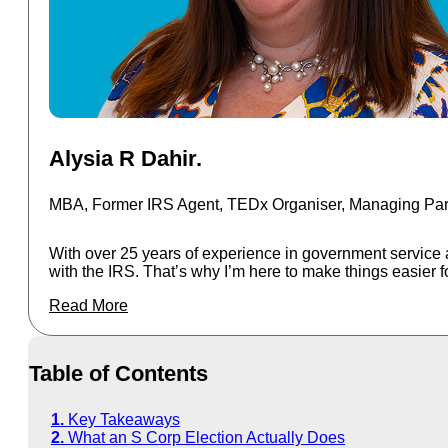
Alysia R Dahir.
More
MBA, Former IRS Agent, TEDx Organiser, Managing Part
With over 25 years of experience in government service 
with the IRS. That’s why I’m here to make things easier f
Read More
Table of Contents
Key Takeaways
What an S Corp Election Actually Does