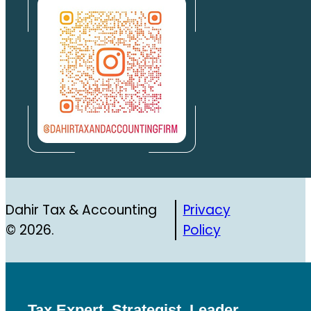
Dahir Tax & Accounting
Privacy
© 2026.
Policy
Tax Expert, Strategist, Leader