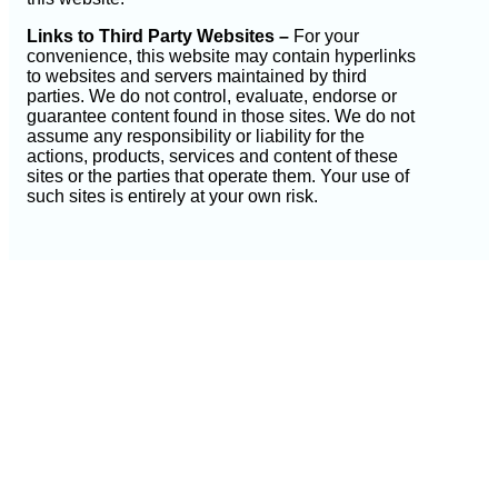
Links to Third Party Websites –
For your
convenience, this website may contain hyperlinks
to websites and servers maintained by third
parties. We do not control, evaluate, endorse or
guarantee content found in those sites. We do not
assume any responsibility or liability for the
actions, products, services and content of these
sites or the parties that operate them. Your use of
such sites is entirely at your own risk.