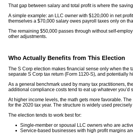
That gap between salary and total profit is where the savin
A simple example: an LLC owner with $120,000 in net profit
themselves a $70,000 salary owes payroll taxes only on tha
The remaining $50,000 passes through without self-employmen
other adjustments.
Who Actually Benefits from This Election
The S Corp election makes financial sense only when the tax
separate S Corp tax return (Form 1120-S), and potentially h
As a general benchmark used by many tax practitioners, the e
additional compliance costs tend to eat up whatever you’d 
At higher income levels, the math gets more favorable. The 
for the 2020 tax year. The structure is widely used precise
The election tends to work best for:
Single-member or spousal LLC owners who are actively
Service-based businesses with high profit margins and