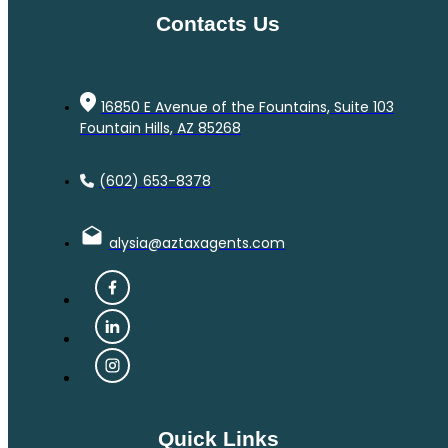
Contacts Us
16850 E Avenue of the Fountains, Suite 103
Fountain Hills, AZ 85268
(602) 653-8378
alysia@aztaxagents.com
Quick Links