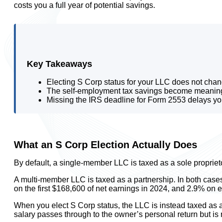
costs you a full year of potential savings.
Key Takeaways
Electing S Corp status for your LLC does not chan
The self-employment tax savings become meaningful
Missing the IRS deadline for Form 2553 delays your 
What an S Corp Election Actually Does
By default, a single-member LLC is taxed as a sole propriet
A multi-member LLC is taxed as a partnership. In both cases,
on the first $168,600 of net earnings in 2024, and 2.9% on 
When you elect S Corp status, the LLC is instead taxed as a
salary passes through to the owner’s personal return but is 