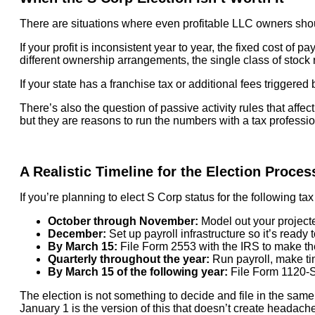
There are situations where even profitable LLC owners should
If your profit is inconsistent year to year, the fixed cost of 
different ownership arrangements, the single class of stock r
If your state has a franchise tax or additional fees trigger
There’s also the question of passive activity rules that affec
but they are reasons to run the numbers with a tax profession
A Realistic Timeline for the Election Proces
If you’re planning to elect S Corp status for the following tax 
October through November:
Model out your projecte
December:
Set up payroll infrastructure so it’s ready 
By March 15:
File Form 2553 with the IRS to make the 
Quarterly throughout the year:
Run payroll, make tim
By March 15 of the following year:
File Form 1120-S 
The election is not something to decide and file in the same
January 1 is the version of this that doesn’t create headach