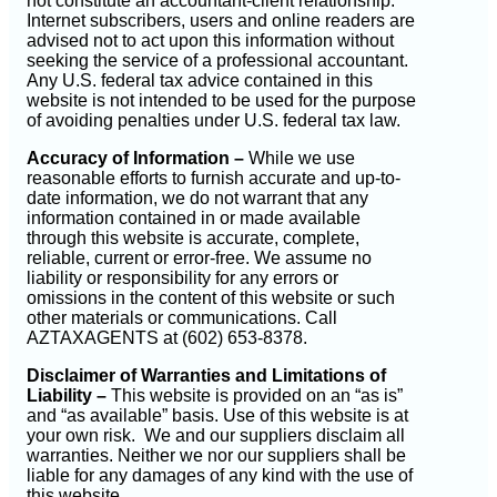
not constitute an accountant-client relationship.
Internet subscribers, users and online readers are
advised not to act upon this information without
seeking the service of a professional accountant.
Any U.S. federal tax advice contained in this
website is not intended to be used for the purpose
of avoiding penalties under U.S. federal tax law.
Accuracy of Information –
While we use
reasonable efforts to furnish accurate and up-to-
date information, we do not warrant that any
information contained in or made available
through this website is accurate, complete,
reliable, current or error-free. We assume no
liability or responsibility for any errors or
omissions in the content of this website or such
other materials or communications. Call
AZTAXAGENTS at (602) 653-8378.
Disclaimer of Warranties and Limitations of
Liability –
This website is provided on an “as is”
and “as available” basis. Use of this website is at
your own risk. We and our suppliers disclaim all
warranties. Neither we nor our suppliers shall be
liable for any damages of any kind with the use of
this website.