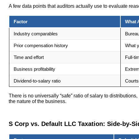
A few data points that auditors actually use to evaluate re
Factor
What 
Industry comparables
Bureau
Prior compensation history
What y
Time and effort
Full-ti
Business profitability
Extreme
Dividend-to-salary ratio
Courts
There is no universally “safe” ratio of salary to distributio
the nature of the business.
S Corp vs. Default LLC Taxation: Side-by-Si