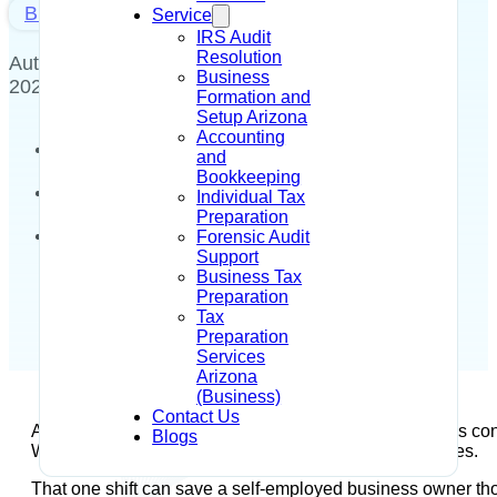
Blog
Service
IRS Audit
Resolution
Author - Alysia R Dahir
June 30,
Business
2026
Formation and
Setup Arizona
Accounting
and
Bookkeeping
Individual Tax
Preparation
Forensic Audit
Support
Business Tax
Preparation
Tax
Preparation
Services
Arizona
(Business)
Contact Us
A lot of LLC owners hear “S Corp” and assume it means conver
Blogs
What changes is how the IRS treats you for tax purposes.
That one shift can save a self-employed business owner thou