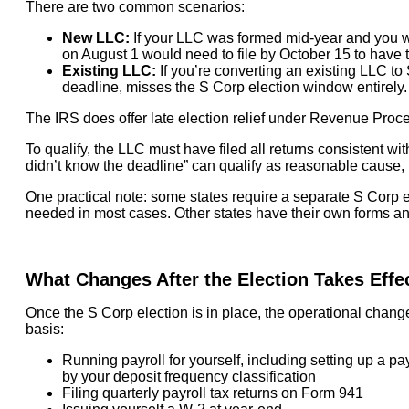
There are two common scenarios:
New LLC:
If your LLC was formed mid-year and you w
on August 1 would need to file by October 15 to have th
Existing LLC:
If you’re converting an existing LLC to 
deadline, misses the S Corp election window entirely.
The IRS does offer late election relief under Revenue Proce
To qualify, the LLC must have filed all returns consistent wit
didn’t know the deadline” can qualify as reasonable cause, b
One practical note: some states require a separate S Corp ele
needed in most cases. Other states have their own forms and
What Changes After the Election Takes Effe
Once the S Corp election is in place, the operational chang
basis:
Running payroll for yourself, including setting up a p
by your deposit frequency classification
Filing quarterly payroll tax returns on Form 941