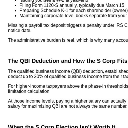
Issuing yourself a W-2 at year-end
Filing Form 1120-S annually, typically due March 15
Preparing Schedule K-1 for each shareholder (owner) t
Maintaining corporate-level books separate from your
Missing a payroll tax deposit triggers a penalty under IRS C
notice date.
The administrative burden is real, which is why many accou
The QBI Deduction and How the S Corp Fits
The qualified business income (QBI) deduction, established
deduct up to 20% of qualified business income from their tax
For higher-income taxpayers above the phase-in thresholds ($
limitation calculation.
At those income levels, paying a higher salary can actually
salary for maximizing QBI are not always the same number.
When the S Corp Election Isn’t Worth It