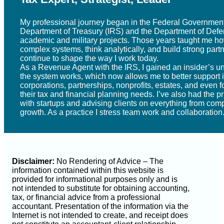
My professional journey began in the Federal Government
Department of Treasury (IRS) and the Department of Defe
academic and military projects. Those years taught me ho
complex systems, think analytically, and build strong par
continue to shape the way I work today.
As a Revenue Agent with the IRS, I gained an insider’s u
the system works, which now allows me to better support i
corporations, partnerships, nonprofits, estates, and even f
their tax and financial planning needs. I’ve also had the p
with startups and advising clients on everything from comp
growth. As a practice I stress team work and collaboration
Disclaimer:
No Rendering of Advice – The
information contained within this website is
provided for informational purposes only and is
not intended to substitute for obtaining accounting,
tax, or financial advice from a professional
accountant. Presentation of the information via the
Internet is not intended to create, and receipt does