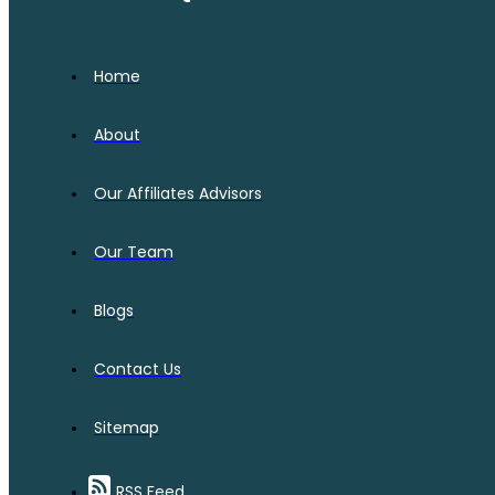
Home
About
Our Affiliates Advisors
Our Team
Blogs
Contact Us
Sitemap
RSS Feed