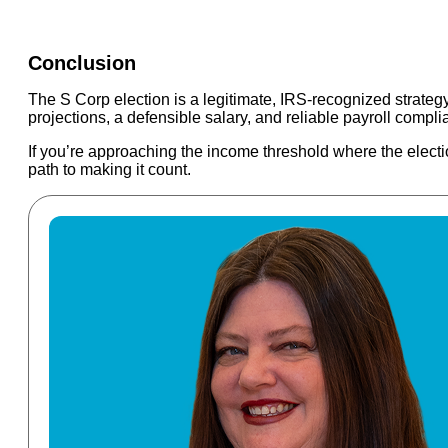
Conclusion
The S Corp election is a legitimate, IRS-recognized strateg
projections, a defensible salary, and reliable payroll compli
If you’re approaching the income threshold where the electi
path to making it count.
Read