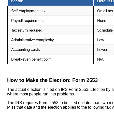
Factor
Default L
Self-employment tax
On all net 
Payroll requirements
None
Tax return required
Schedule 
Administrative complexity
Low
Accounting costs
Lower
Break-even benefit point
N/A
How to Make the Election: Form 2553
The actual election is filed on IRS Form 2553, Election by a
where most people run into problems.
The IRS requires Form 2553 to be filed no later than two mon
Miss that date and the election applies to the following tax y