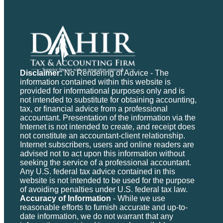
Disclaimer:
No Rendering of Advice - The
information contained within this website is
provided for informational purposes only and is
not intended to substitute for obtaining accounting,
tax, or financial advice from a professional
accountant. Presentation of the information via the
Internet is not intended to create, and receipt does
not constitute an accountant-client relationship.
Internet subscribers, users and online readers are
advised not to act upon this information without
seeking the service of a professional accountant.
Any U.S. federal tax advice contained in this
website is not intended to be used for the purpose
of avoiding penalties under U.S. federal tax law.
Accuracy of Information
- While we use
reasonable efforts to furnish accurate and up-to-
date information, we do not warrant that any