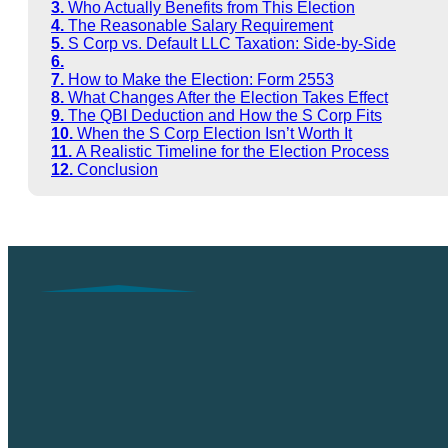
Who Actually Benefits from This Election
The Reasonable Salary Requirement
S Corp vs. Default LLC Taxation: Side-by-Side
How to Make the Election: Form 2553
What Changes After the Election Takes Effect
The QBI Deduction and How the S Corp Fits
When the S Corp Election Isn’t Worth It
A Realistic Timeline for the Election Process
Conclusion