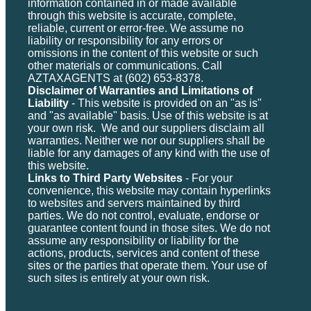
information contained in or made available
through this website is accurate, complete,
reliable, current or error-free. We assume no
liability or responsibility for any errors or
omissions in the content of this website or such
other materials or communications. Call
AZTAXAGENTS at (602) 653-8378.
Disclaimer of Warranties and Limitations of
Liability
- This website is provided on an "as is"
and "as available" basis. Use of this website is at
your own risk. We and our suppliers disclaim all
warranties. Neither we nor our suppliers shall be
liable for any damages of any kind with the use of
this website.
Links to Third Party Websites
- For your
convenience, this website may contain hyperlinks
to websites and servers maintained by third
parties. We do not control, evaluate, endorse or
guarantee content found in those sites. We do not
assume any responsibility or liability for the
actions, products, services and content of these
sites or the parties that operate them. Your use of
such sites is entirely at your own risk.