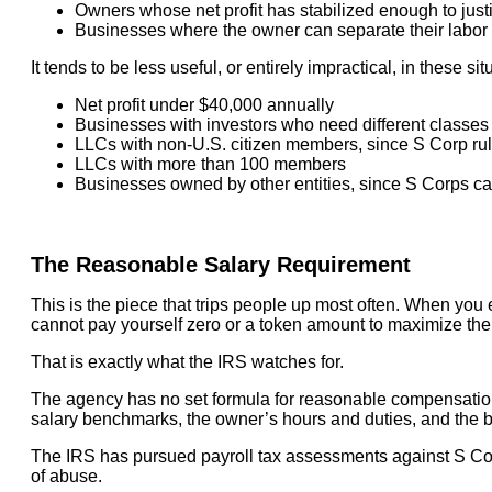
Owners whose net profit has stabilized enough to justi
Businesses where the owner can separate their labor f
It tends to be less useful, or entirely impractical, in these sit
Net profit under $40,000 annually
Businesses with investors who need different classes o
LLCs with non-U.S. citizen members, since S Corp rul
LLCs with more than 100 members
Businesses owned by other entities, since S Corps can
The Reasonable Salary Requirement
This is the piece that trips people up most often. When you
cannot pay yourself zero or a token amount to maximize th
That is exactly what the IRS watches for.
The agency has no set formula for reasonable compensation,
salary benchmarks, the owner’s hours and duties, and the bus
The IRS has pursued payroll tax assessments against S Co
of abuse.