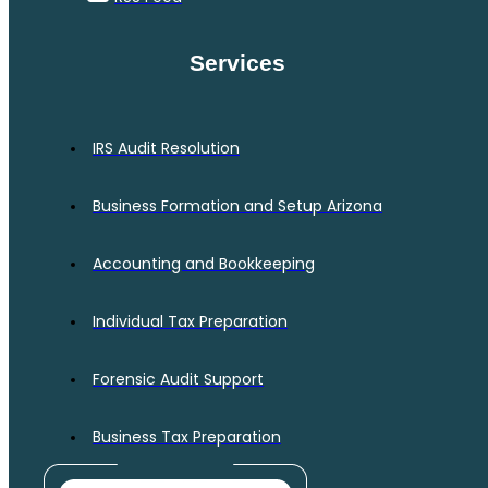
Services
IRS Audit Resolution
Business Formation and Setup Arizona
Accounting and Bookkeeping
Individual Tax Preparation
Forensic Audit Support
Business Tax Preparation